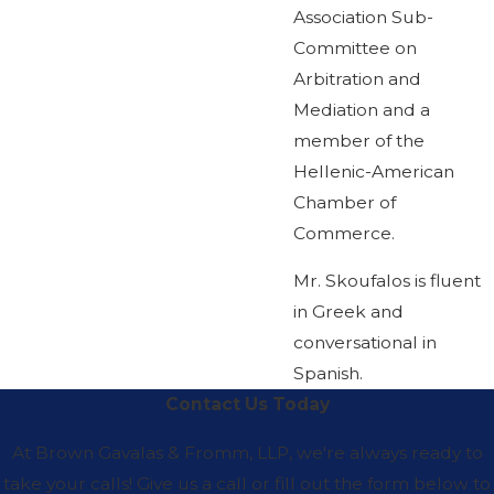
Association Sub-
Committee on
Arbitration and
Mediation and a
member of the
Hellenic-American
Chamber of
Commerce.
Mr. Skoufalos is fluent
in Greek and
conversational in
Spanish.
Contact Us Today
At Brown Gavalas & Fromm, LLP, we're always ready to
take your calls! Give us a call or fill out the form below to