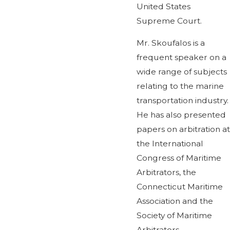
United States
Supreme Court.
Mr. Skoufalos is a
frequent speaker on a
wide range of subjects
relating to the marine
transportation industry.
He has also presented
papers on arbitration at
the International
Congress of Maritime
Arbitrators, the
Connecticut Maritime
Association and the
Society of Maritime
Arbitrators.