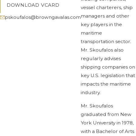
DOWNLOAD VCARD
vessel charterers, ship
managers and other
pskoufalos@browngavalas.com
key players in the
maritime
transportation sector.
Mr. Skoufalos also
regularly advises
shipping companies on
key U.S. legislation that
impacts the maritime
industry.
Mr. Skoufalos
graduated from New
York University in 1978,
with a Bachelor of Arts