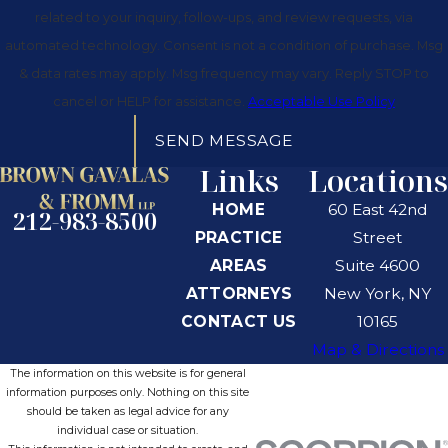
related to your inquiry, follow-ups, and review requests, via
automated technology. Consent is not a condition of purchase. Msg
& data rates may apply. Msg frequency may vary. Reply STOP to
cancel or HELP for assistance.
Acceptable Use Policy
SEND MESSAGE
Links
Locations
HOME
60 East 42nd
212-983-8500
PRACTICE
Street
AREAS
Suite 4600
ATTORNEYS
New York, NY
CONTACT US
10165
Map & Directions
The information on this website is for general
information purposes only. Nothing on this site
should be taken as legal advice for any
individual case or situation.