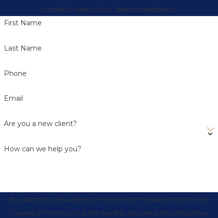
contact one of our team members.
First Name
Last Name
Phone
Email
Are you a new client?
How can we help you?
By submitting, you agree to receive text messages from Brown
Gavalas & Fromm, LLP at the number provided, including those