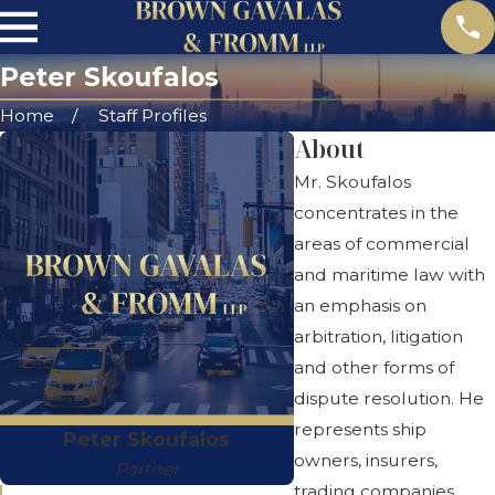
Peter Skoufalos
Home
Staff Profiles
About
Mr. Skoufalos
concentrates in the
areas of commercial
and maritime law with
an emphasis on
arbitration, litigation
and other forms of
dispute resolution. He
represents ship
Peter Skoufalos
owners, insurers,
Partner
trading companies,