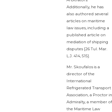
Additionally, he has
also authored several
articles on maritime
law issues, including a
published article on
mediation of shipping
disputes [26 Tul. Mar.
L.J. 414, 515].
Mr. Skoufalos is a
director of the
International
Refrigerated Transport
Association, a Proctor in
Admiralty, a member of
the Maritime Law