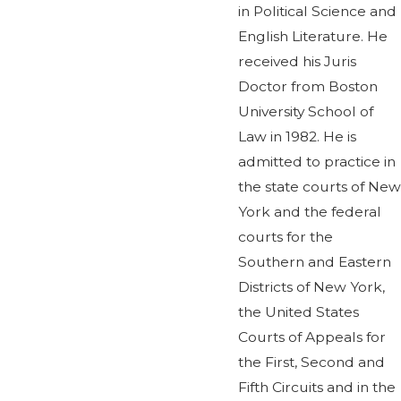
in Political Science and
English Literature. He
received his Juris
Doctor from Boston
University School of
Law in 1982. He is
admitted to practice in
the state courts of New
York and the federal
courts for the
Southern and Eastern
Districts of New York,
the United States
Courts of Appeals for
the First, Second and
Fifth Circuits and in the