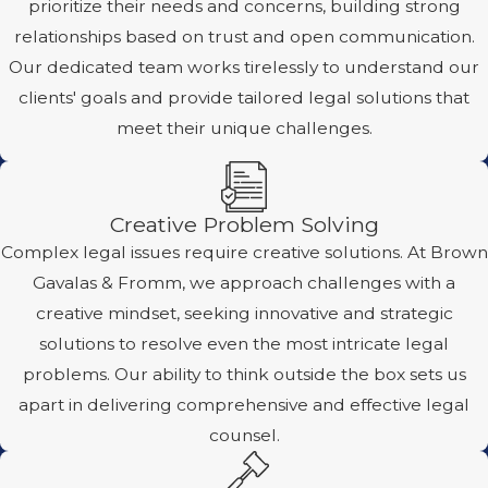
prioritize their needs and concerns, building strong
relationships based on trust and open communication.
Our dedicated team works tirelessly to understand our
clients' goals and provide tailored legal solutions that
meet their unique challenges.
Creative Problem Solving
Complex legal issues require creative solutions. At Brown
Gavalas & Fromm, we approach challenges with a
creative mindset, seeking innovative and strategic
solutions to resolve even the most intricate legal
problems. Our ability to think outside the box sets us
apart in delivering comprehensive and effective legal
counsel.