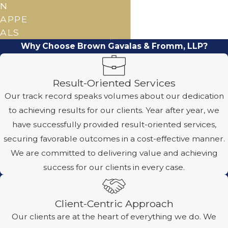
N
APPE
ALS
Why Choose Brown Gavalas & Fromm, LLP?
Result-Oriented Services
Our track record speaks volumes about our dedication
to achieving results for our clients. Year after year, we
have successfully provided result-oriented services,
securing favorable outcomes in a cost-effective manner.
We are committed to delivering value and achieving
success for our clients in every case.
Client-Centric Approach
Our clients are at the heart of everything we do. We