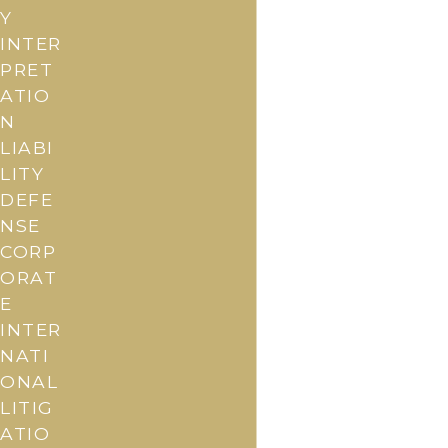
Y
INTER
PRET
ATIO
N
LIABI
LITY
DEFE
NSE
CORP
ORAT
E
INTER
NATI
ONAL
LITIG
ATIO