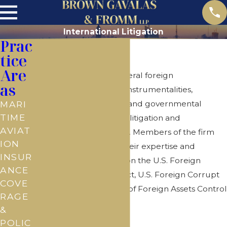
International Litigation
Prac
International
tice
Are
The Firm represents several foreign
as
governments and their instrumentalities,
including central banks and governmental
MARI
TIME
energy agencies in both litigation and
AVIAT
commercial transactions. Members of the firm
ION
are well regarded for their expertise and
INSUR
regularly advise clients on the U.S. Foreign
ANCE
Sovereign Immunities Act, U.S. Foreign Corrupt
COVE
Practices Act and Office of Foreign Assets Control
RAGE
regulations.
&
POLIC