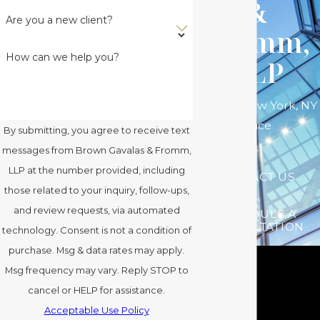
&
Are you a new client?
Fromm,
How can we help you?
LLP
Serving New York, NY
Since
By submitting, you agree to receive text
messages from Brown Gavalas & Fromm,
LLP at the number provided, including
CONTACT US
those related to your inquiry, follow-ups,
and review requests, via automated
SCHEDULE A
CONSULTATION
technology. Consent is not a condition of
purchase. Msg & data rates may apply.
Msg frequency may vary. Reply STOP to
cancel or HELP for assistance.
Acceptable Use Policy