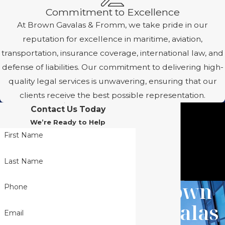
Commitment to Excellence
At Brown Gavalas & Fromm, we take pride in our
reputation for excellence in maritime, aviation,
transportation, insurance coverage, international law, and
defense of liabilities. Our commitment to delivering high-
quality legal services is unwavering, ensuring that our
clients receive the best possible representation.
Contact Us Today
We’re Ready to Help
First Name
Last Name
Brown
Phone
Gavalas
Email